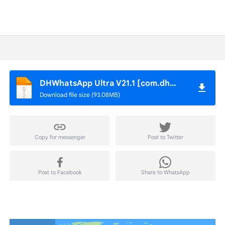
DHWhatsApp Ultra V21.1 [com.dhwhatsapp].apk
Download file size (93.08MB)
Copy for messenger
Post to Twitter
Post to Facebook
Share to WhatsApp