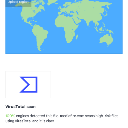
Upload region:
VirusTotal scan
100%
engines detected this file. mediafire.com scans high-risk files
using VirasTotal and it is claer.