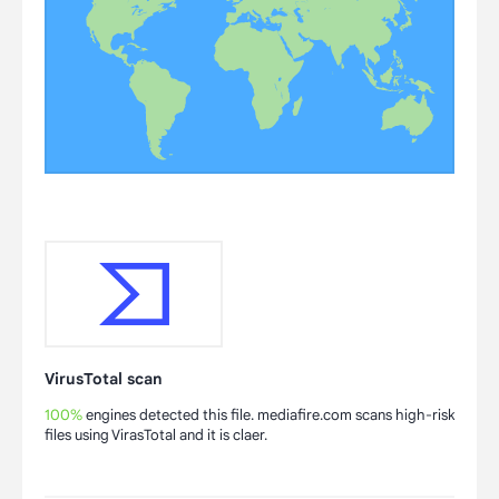
VirusTotal scan
100%
engines detected this file. mediafire.com scans high-risk
files using VirasTotal and it is claer.