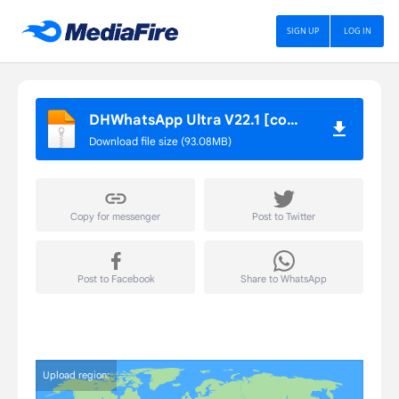
SIGN UP
LOG IN
DHWhatsApp Ultra V22.1 [com.gbwhatsapp].apk
Download file size (93.08MB)
Copy for messenger
Post to Twitter
Post to Facebook
Share to WhatsApp
Upload region: