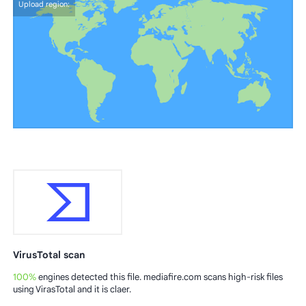
Upload region:
VirusTotal scan
100%
engines detected this file. mediafire.com scans high-risk files
using VirasTotal and it is claer.