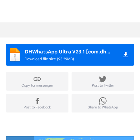
DHWhatsApp Ultra V23.1 [com.dhwhatsapp].apk
Download file size (93.29MB)
Copy for messenger
Post to Twitter
Post to Facebook
Share to WhatsApp