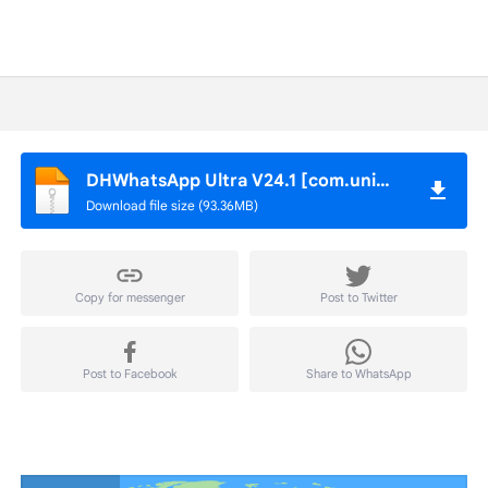
DHWhatsApp Ultra V24.1 [com.universe.messenger].apk
Download file size (93.36MB)
Copy for messenger
Post to Twitter
Post to Facebook
Share to WhatsApp