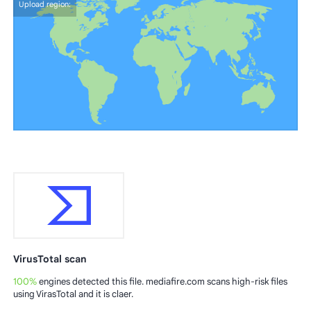
Upload region:
VirusTotal scan
100%
engines detected this file. mediafire.com scans high-risk files
using VirasTotal and it is claer.